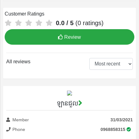
Customer Ratings
0.0
/ 5
(
0
ratings)
Review
All reviews
ឡានជួល
Member
31/03/2021
Phone
0968858315