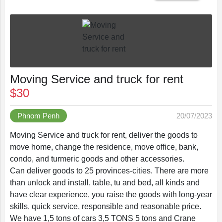
Save
Moving Service and truck for rent
$30
List
Phnom Penh
20/07/2023
Moving Service and truck for rent, deliver the goods to
move home, change the residence, move office, bank,
Following
condo, and turmeric goods and other accessories.
Can deliver goods to 25 provinces-cities. There are more
than unlock and install, table, tu and bed, all kinds and
have clear experience, you raise the goods with long-year
Recently
skills, quick service, responsible and reasonable price.
We have 1,5 tons of cars 3,5 TONS 5 tons and Crane
Viewed