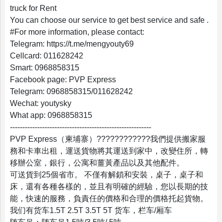
truck for Rent
You can choose our service to get best service and safe .
#For more information, please contact:
Telegram: https://t.me/mengyouty69
Profile
Cellcard: 011628242
Smart: 0968858315
Settings
Facebook page: PVP Express
Telegram: 0968858315/011628242
Wechat: youtysky
What app: 0968858315
Account
---------------------------------------------------------
PVP Express（柬埔寨）????????????我們提供搬家服
Security
務和卡車出租，運送貨物將其運送到家中，改變住所，轉
移辦公室，銀行，公寓和薑黃產品以及其他配件。
可送貨到25個省市。 不僅有解鎖和安裝，桌子，桌子和
床，還有各種各樣的，並且有明確的經驗，您以長期的技
能，快速的服務，負責任的價格和合理的價格托起貨物。
我们有货车1.5T 2.5T 3.5T 5T 货车，栏车/厢车