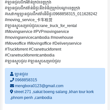
#ឡានជួលដឹកអីវ៉ាន់គ្រប់ខេត្តក្រុង
#ឡានជួលដឹកឥវ៉ាន់រើផ្ទះនឹងទំនិញគ្រប់បណ្តាខេត្តក្រុង
#សេវាកម្មឡានជួលដឹកឥវ៉ានើរើផ្ទះ0968858315_011628242
#moving_service_卡车租赁
#ឡានស្ទូចសម្រាប់ជួលcrane_truck_for_rental
#Movingservice #PVPmovingservice
#movingservicecambodia #movehouse
#Moveoffice #Movingoffice #Deliveryservice
#Truckforrent #Cranetruckforrent
#Cranetruckforrentcambodia
#ឡានស្ទូចជួល #ឡានស្ទូចសម្រាប់ជួល
ឡានជួល
0968858315
mengbora0123@gmail.com
street 271 ,sakat boeng salang ,khan tour kork
,phnom penh ,cambodia