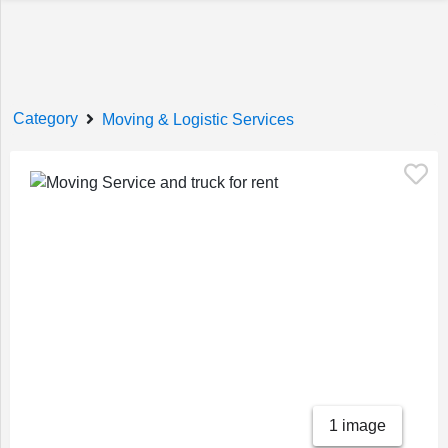
Welcome!
Category
Moving & Logistic Services
Sign In
Register
Home
1 image
Services