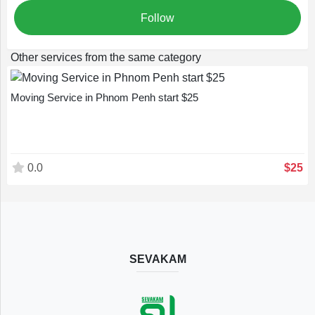
Follow
Other services from the same category
Moving Service in Phnom Penh start $25
0.0
$25
SEVAKAM