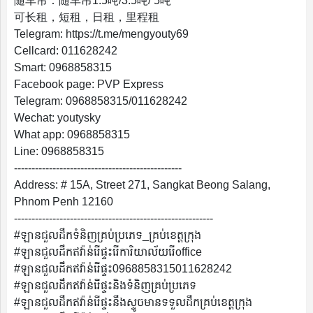
随车吊：随车吊1.5吨/3.5吨/ 5吨
English
可长租，短租，日租，里程租
Telegram: https://t.me/mengyouty69
Cellcard: 011628242
Smart: 0968858315
Facebook page: PVP Express
Telegram: 0968858315/011628242
Wechat: youtysky
What app: 0968858315
Line: 0968858315
------------------------------------------------
Address: # 15A, Street 271, Sangkat Beong Salang,
Phnom Penh 12160
---------------------------------------------------------
#ឡានជួលដឹកទំនិញគ្រប់ប្រភេទ_គ្រប់ខេត្តក្រុង
#ឡានជួលដឹកឥវ៉ាន់រើផ្ទះរើការិយាល័យរើoffice
#ឡានជួលដឹកឥវ៉ាន់រើផ្ទះ0968858315011628242
#ឡានជួលដឹកឥវ៉ាន់រើផ្ទះនិងទំនិញគ្រប់ប្រភេទ
#ឡានជួលដឹកឥវ៉ាន់រើផ្ទះនឹងស្ទូចមានទទួលដឹកគ្រប់ខេត្តក្រុង