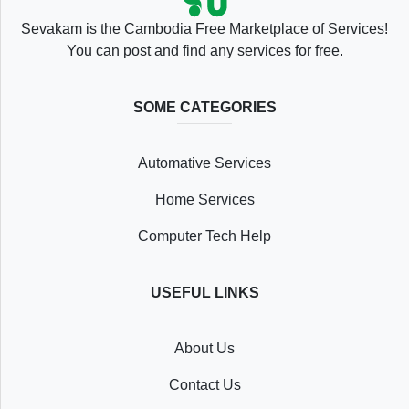
Sevakam is the Cambodia Free Marketplace of Services!
You can post and find any services for free.
SOME CATEGORIES
Automative Services
Home Services
Computer Tech Help
USEFUL LINKS
About Us
Contact Us