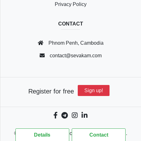
Privacy Policy
CONTACT
Phnom Penh, Cambodia
contact@sevakam.com
Register for free
Sign up!
© 2018 - 2026 Sevakam.com, All Rights Reserved.
Details
Contact