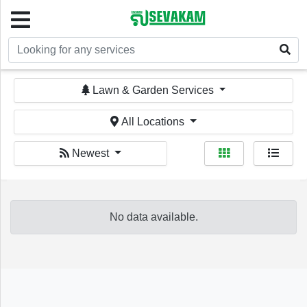
Welcome!
Lawn & Garden Services
All Locations
Newest
Sign In
Register
No data available.
Home
Services