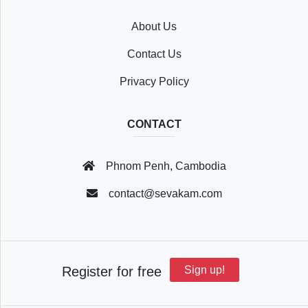
About Us
Recently
Contact Us
Viewed
Privacy Policy
CONTACT
Profile
Phnom Penh, Cambodia
Settings
contact@sevakam.com
Account
Register for free
Sign up!
Security