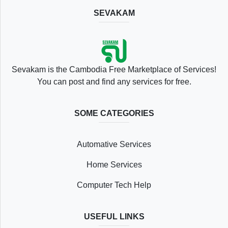
SEVAKAM
Location
Sevakam is the Cambodia Free Marketplace of Services!
You can post and find any services for free.
SOME CATEGORIES
Save
Automative Services
List
Home Services
Computer Tech Help
Following
USEFUL LINKS