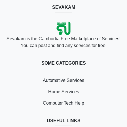
SEVAKAM
Location
Sevakam is the Cambodia Free Marketplace of Services!
You can post and find any services for free.
SOME CATEGORIES
Save
Automative Services
List
Home Services
Computer Tech Help
Following
USEFUL LINKS