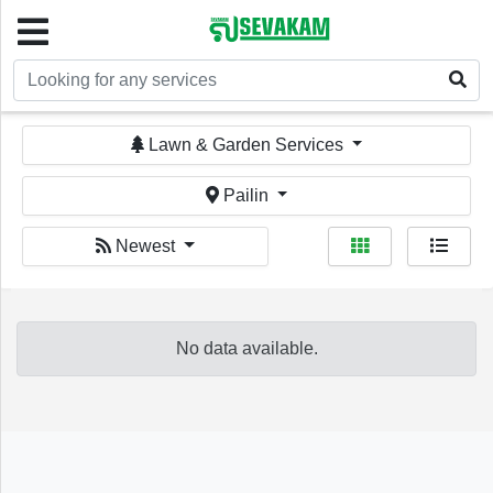
Welcome!
Lawn & Garden Services
Pailin
Newest
Sign In
Register
No data available.
Home
Services