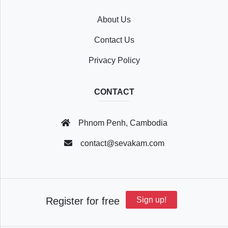
About Us
Recently
Contact Us
Viewed
Privacy Policy
CONTACT
Profile
Phnom Penh, Cambodia
Settings
contact@sevakam.com
Account
Register for free
Sign up!
Security