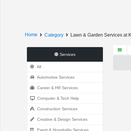
Welcome!
Home
Category
Lawn & Garden Services at 
Services
All
Sign In
Register
Automotive Services
Career & HR Services
Computer & Tech Help
Home
Construction Services
Creative & Design Services
Event & Hospitality Services
Services