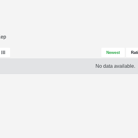
Kep
Newest
Rat
No data available.