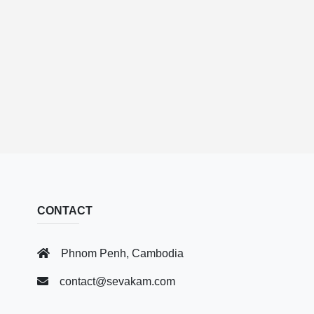
CONTACT
Phnom Penh, Cambodia
contact@sevakam.com