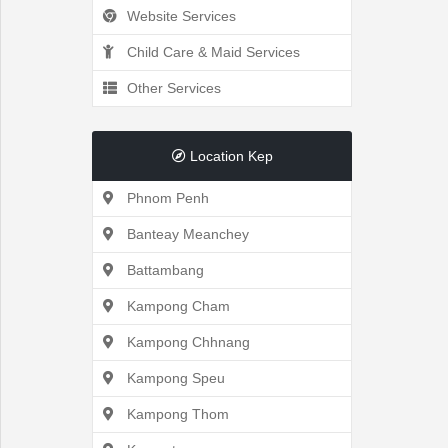
Website Services
Recently
Child Care & Maid Services
Other Services
Viewed
Location Kep
Phnom Penh
Profile
Banteay Meanchey
Settings
Battambang
Kampong Cham
Kampong Chhnang
Account
Kampong Speu
Security
Kampong Thom