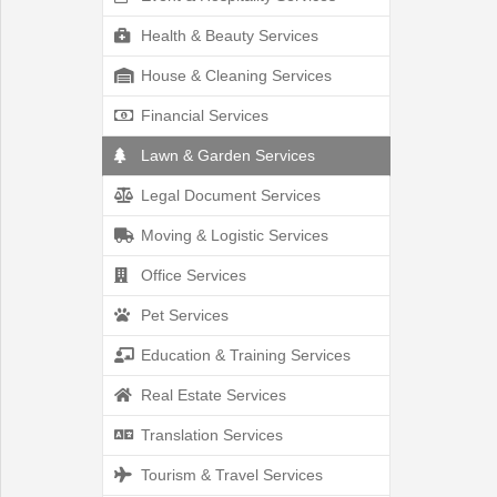
Health & Beauty Services
House & Cleaning Services
Location
Financial Services
Lawn & Garden Services
Legal Document Services
Moving & Logistic Services
Save
Office Services
Pet Services
List
Education & Training Services
Real Estate Services
Translation Services
Following
Tourism & Travel Services