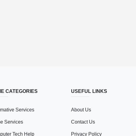
E CATEGORIES
USEFUL LINKS
mative Services
About Us
e Services
Contact Us
uter Tech Help
Privacy Policy