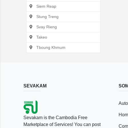
Siem Reap
Stung Treng
Svay Rieng
Takeo
Tboung Khmum
SEVAKAM
SOM
Auto
Hom
Sevakam is the Cambodia Free
Marketplace of Services! You can post
Comp