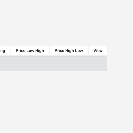
ing
Price Low High
Price High Low
View