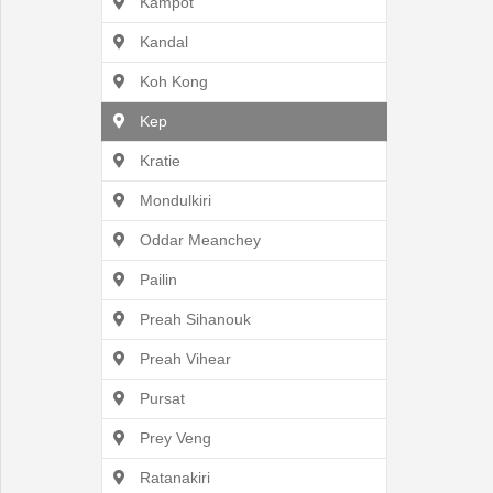
Kampot
Kandal
Koh Kong
English
Kep
Kratie
Mondulkiri
Oddar Meanchey
Pailin
Preah Sihanouk
Preah Vihear
Pursat
Prey Veng
Ratanakiri