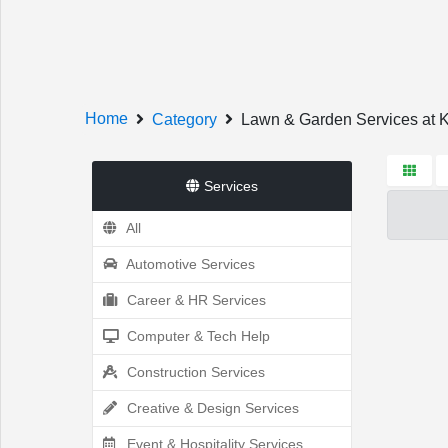
Welcome!
Home
Category
Lawn & Garden Services at
Services
All
Sign In
Register
Automotive Services
Career & HR Services
Computer & Tech Help
Home
Construction Services
Creative & Design Services
Event & Hospitality Services
Services