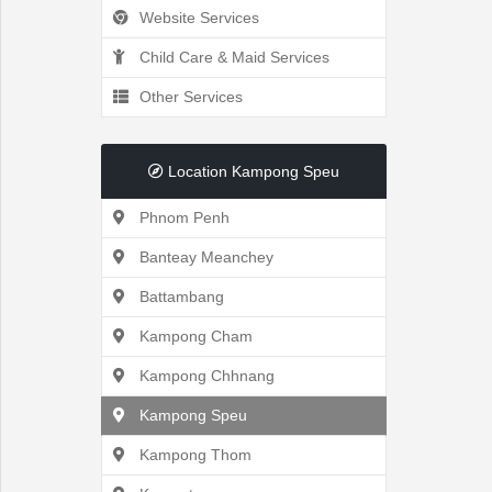
Website Services
Recently
Child Care & Maid Services
Other Services
Viewed
Location Kampong Speu
Phnom Penh
Profile
Banteay Meanchey
Settings
Battambang
Kampong Cham
Kampong Chhnang
Account
Kampong Speu
Security
Kampong Thom