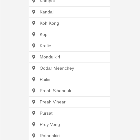
Kampot
Kandal
Koh Kong
English
Kep
Kratie
Mondulkiri
Oddar Meanchey
Pailin
Preah Sihanouk
Preah Vihear
Pursat
Prey Veng
Ratanakiri