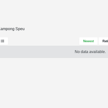
 Kampong Speu
Newest
Rat
No data available.