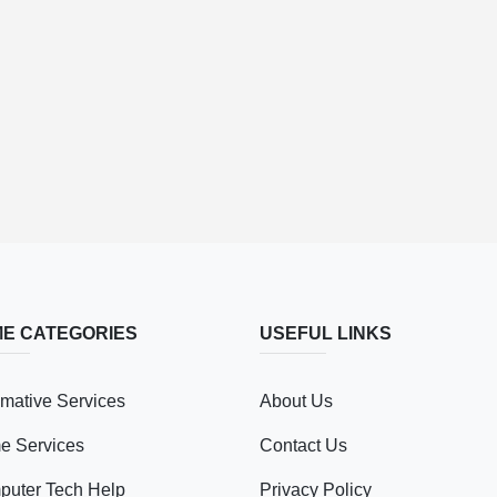
E CATEGORIES
USEFUL LINKS
mative Services
About Us
e Services
Contact Us
uter Tech Help
Privacy Policy