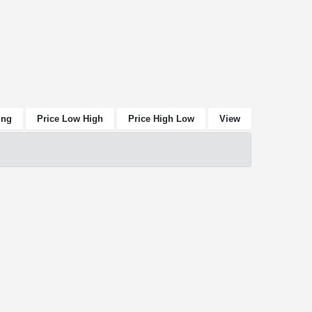
ing
Price Low High
Price High Low
View