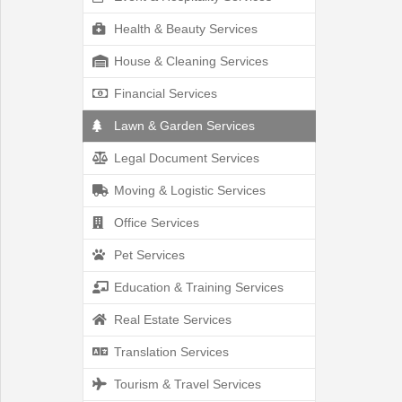
Health & Beauty Services
House & Cleaning Services
Location
Financial Services
Lawn & Garden Services
Legal Document Services
Moving & Logistic Services
Save
Office Services
Pet Services
List
Education & Training Services
Real Estate Services
Translation Services
Following
Tourism & Travel Services