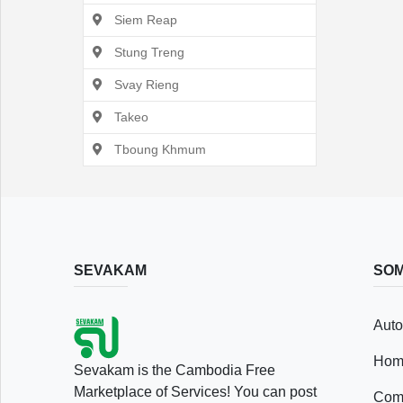
Siem Reap
Stung Treng
Svay Rieng
Takeo
Tboung Khmum
SEVAKAM
SOM
Auto
Hom
Sevakam is the Cambodia Free
Marketplace of Services! You can post
Comp