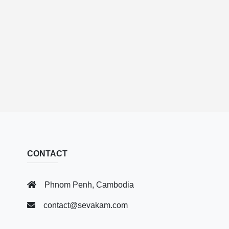
CONTACT
Phnom Penh, Cambodia
contact@sevakam.com