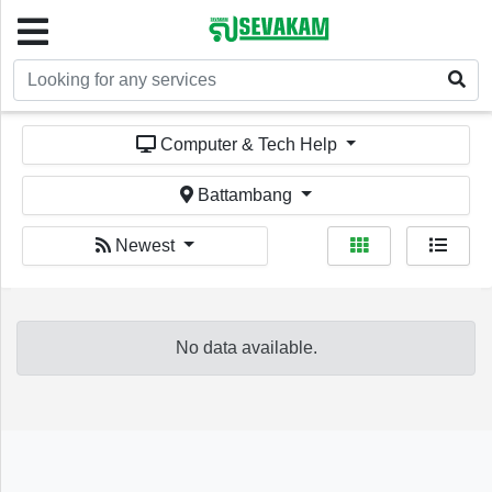
Welcome!
Computer & Tech Help
Battambang
Newest
Sign In
Register
No data available.
Home
Services