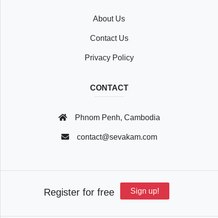
About Us
Recently
Contact Us
Viewed
Privacy Policy
CONTACT
Profile
Phnom Penh, Cambodia
Settings
contact@sevakam.com
Account
Register for free
Sign up!
Security