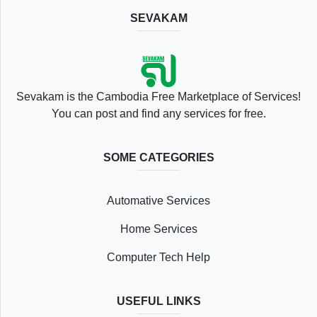
SEVAKAM
Location
Sevakam is the Cambodia Free Marketplace of Services!
You can post and find any services for free.
SOME CATEGORIES
Save
Automative Services
List
Home Services
Computer Tech Help
Following
USEFUL LINKS