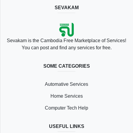
SEVAKAM
Location
Sevakam is the Cambodia Free Marketplace of Services!
You can post and find any services for free.
SOME CATEGORIES
Save
Automative Services
List
Home Services
Computer Tech Help
Following
USEFUL LINKS