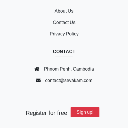
About Us
Recently
Contact Us
Viewed
Privacy Policy
CONTACT
Profile
Phnom Penh, Cambodia
Settings
contact@sevakam.com
Account
Register for free
Sign up!
Security