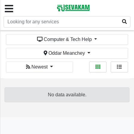
Welcome!
Computer & Tech Help
Oddar Meanchey
Newest
Sign In
Register
No data available.
Home
Services